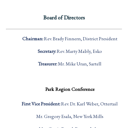
Board of Directors
Chairman:
Rev. Brady Finnern, District President
Secretary:
Rev. Marty Mably, Esko
Treasurer:
Mr. Mike Uran, Sartell
Park Region Conference
First Vice President:
Rev. Dr. Karl Weber, Ottertail
Mr. Gregory Esala, New York Mills