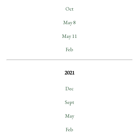
Oct
May 8
May 11
Feb
2021
Dec
Sept
May
Feb