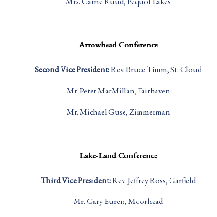
Mrs. Carrie Ruud, Pequot Lakes
Arrowhead Conference
Second Vice President:
Rev. Bruce Timm, St. Cloud
Mr. Peter MacMillan, Fairhaven
Mr. Michael Guse, Zimmerman
Lake-Land Conference
Third Vice President:
Rev. Jeffrey Ross, Garfield
Mr. Gary Euren, Moorhead