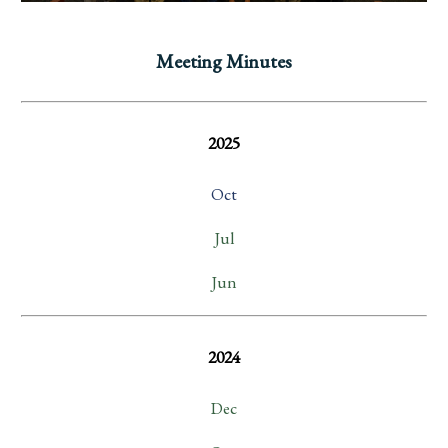
Meeting Minutes
2025
Oct
Jul
Jun
2024
Dec