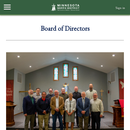
Sign in
Board of Directors