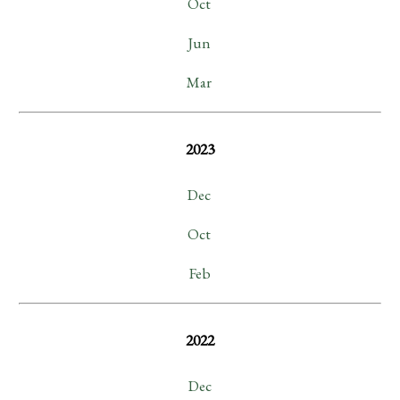
Oct
Jun
Mar
2023
Dec
Oct
Feb
2022
Dec